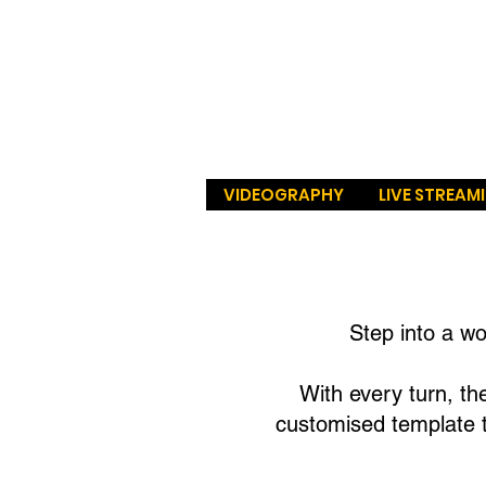
VIDEOGRAPHY
LIVE STREAM
Step into a w
With every turn, the
customised template t