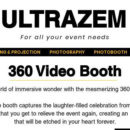
ULTRAZEM
For all your event needs
ING & PROJECTION
PHOTOGRAPHY
PHOTOBOOTH
360 Video Booth
orld of immersive wonder with the mesmerizing 360
 booth captures the laughter-filled celebration fro
hat you get to relieve the event again, creating a
that will be etched in your heart forever.