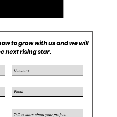
ow to grow with us and we will
 next rising star.