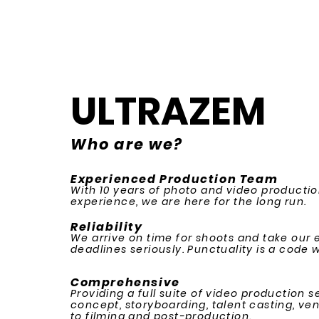
ULTRAZEM
Who are we?
Experienced Production Team
With 10 years of photo and video producti
experience, we are here for the long run.
Reliability
We arrive on time for shoots and take our 
deadlines seriously. Punctuality is a code we
Comprehensive
Providing a full suite of video production 
concept, storyboarding, talent casting, ve
to filming and post-production.