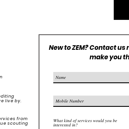
New to ZEM? Contact us n
make you the
on
editing
 live by.​
services from
What kind of services would you be
nue scouting
interested in?