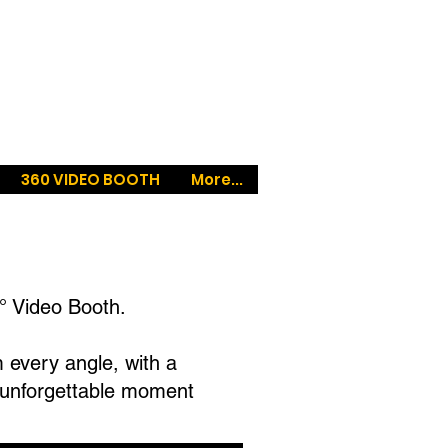
360 VIDEO BOOTH
More...
° Video Booth.
m every angle, with a
n unforgettable moment