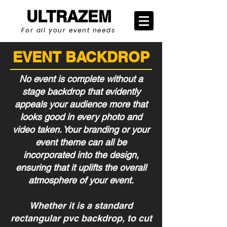
ULTRAZEM
For all your event needs
EVENT BACKDROP
No event is complete without a
stage backdrop that evidently
appeals your audience more that
looks good in every photo and
video taken. Your branding or your
event theme can all be
incorporated into the design,
ensuring that it uplifts the overall
atmosphere of your event.
Whether it is a standard
rectangular pvc backdrop, to cut