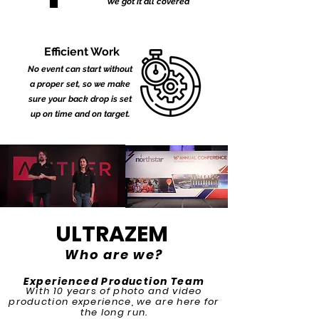
We got it all covered
Efficient Work
No event can start without
a proper set, so we make
sure your back drop is set
up on time and on target.
ULTRAZEM
Who are we?
Experienced Production Team
With 10 years of photo and video
production experience, we are here for
the long run.