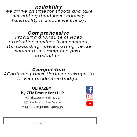
Reliability
We arrive on time for shoots and take
our editing deadlines seriously.
Punctuality is a code we live by.​
Comprehensive
Providing a full suite of video
production services from concept,
storyboarding, talent casting, venue
scouting to filming and post-
production.
Competitive
Affordable prices, flexible packages to
fit your production budget.
ULTRAZEM
by ZEM Productions LLP
Whatsapp :
9336 3702
57 Ubi Ave 1, Ubi Centre
#04-02 Singapore 408936
New to ZEM? Contact us now to
grow with us and we will make