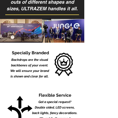
outs of different shapes and
sizes, ULTRAZEM handles it all.
Specially Branded
Backdrops are the visual
backbones of your event.
We will ensure your brand
is shown and clear for all.
Flexible Service
Got a special request?
Double sided, LED screens,
back lights, fancy decorations.