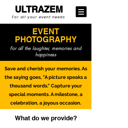
ULTRAZEM
For all your event needs
EVENT
PHOTOGRAPHY
For all the laughter, memories and
happiness
Save and cherish your memories. As
the saying goes, "A picture speaks a
thousand words." Capture your
special moments. A milestone, a
celebration, a joyous occasion.
What do we provide?