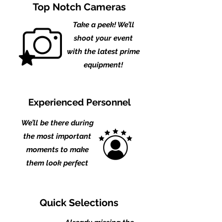
Top Notch Cameras
Take a peek! We’ll
shoot your event
with the latest prime
equipment!
Experienced Personnel
We’ll be there during
the
most important
moments to make
them look perfect
Quick Selections