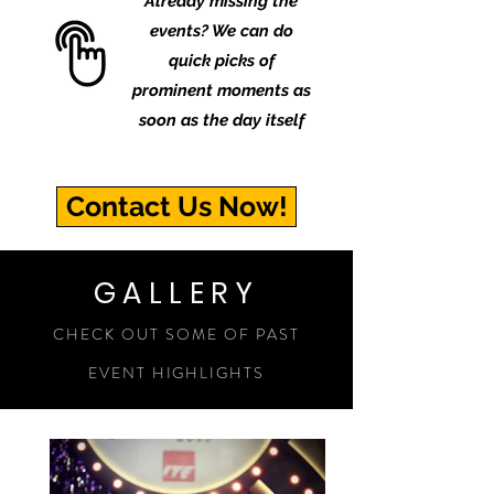
Already missing the
events? We can do
quick picks of
prominent moments as
soon as the day itself
Contact Us Now!
GALLERY
CHECK OUT SOME OF PAST
EVENT HIGHLIGHTS