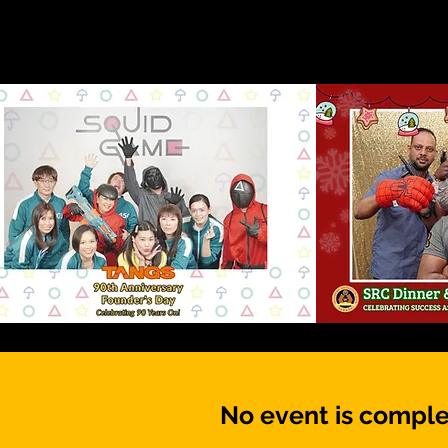
No event is comple