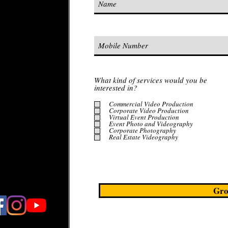
on
editing
 live by.​
services from
What kind of services would you be
nue scouting
interested in?
Commercial Video Production
Corporate Video Production
Virtual Event Production
Event Photo and Videography
your
Corporate Photography
Real Estate Videography
Gro