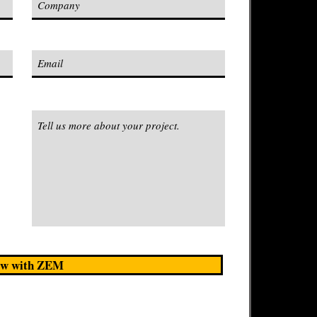
w with ZEM