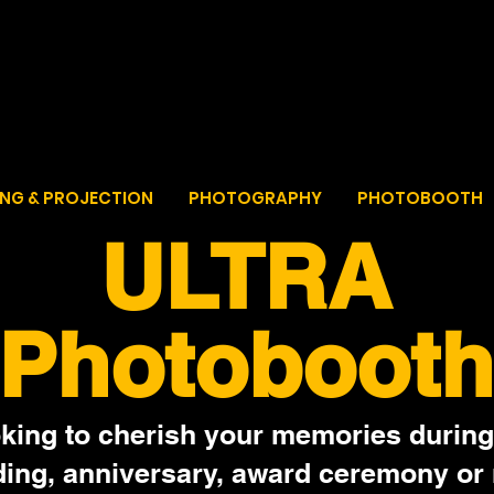
ULTRAZEM
For all your event needs
ING & PROJECTION
PHOTOGRAPHY
PHOTOBOOTH
ULTRA
Photobooth
king to cherish your memories during
ing, anniversary, award ceremony or