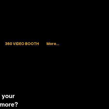
360 VIDEO BOOTH
More...
 your
 more?