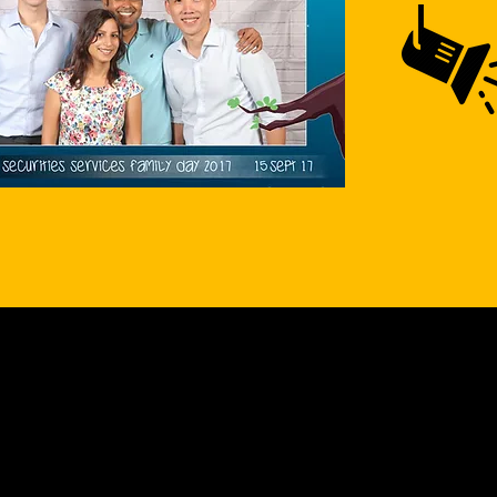
ULTRAZEM
Who are we?
Experienced Production Team