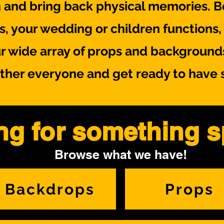
 and bring back physical memories. Be
ts, your wedding or children function
r wide array of props and background
ther everyone and get ready to have 
ng for something s
Browse what we have!
Backdrops
Props