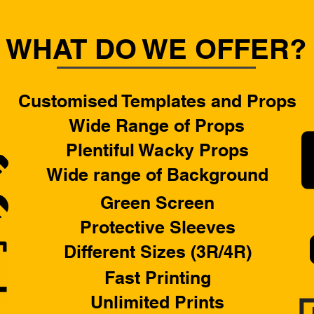
WHAT DO WE OFFER?
Customised Templates and Props
Wide Range of Props
Plentiful Wacky Props
Wide range of Background
Green Screen
Protective Sleeves
Different Sizes (3R/4R)
Fast Printing
Unlimited Prints