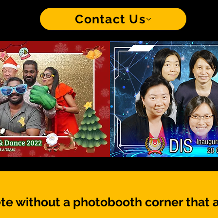
Contact Us
te without a photobooth corner that 