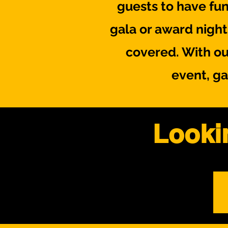
guests to have fun
gala or award nigh
covered. With ou
event, ga
Looki