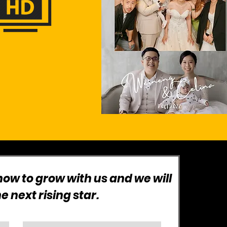
ow to grow with us and we will
 next rising star.