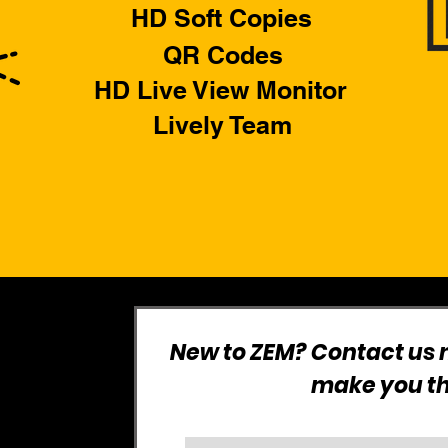
HD Soft Copies
QR Codes
HD Live View Monitor
Lively Team
New to ZEM? Contact us n
make you the