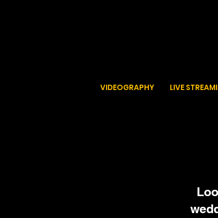
VIDEOGRAPHY
LIVE STREAM
Loo
wedd