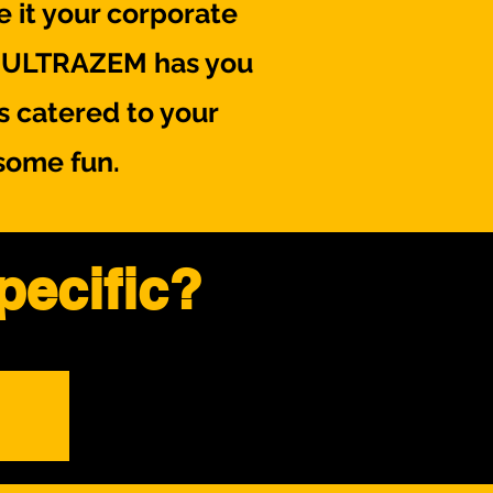
 it your corporate
s, ULTRAZEM has you
s catered to your
some fun.
pecific?