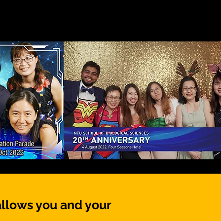
allows you and your