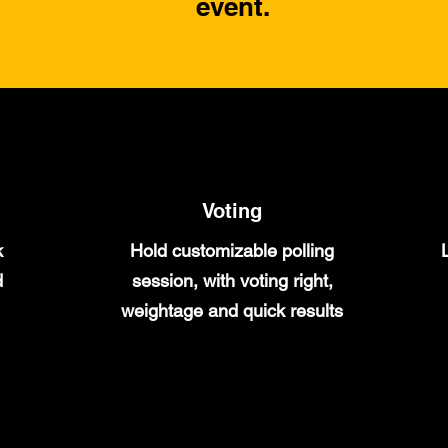
event.
Voting
k
Hold customizable polling
d
session, with voting right,
weightage and quick results