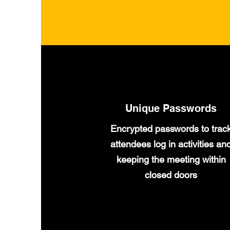
Unique Passwords
Encrypted passwords to trac
attendees log in activities an
keeping the meeting within
closed doors