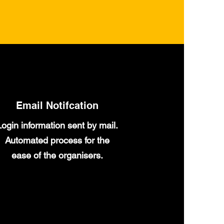
Email Notifcation
Login information sent by mail.
Automated process for the
ease of the organisers.