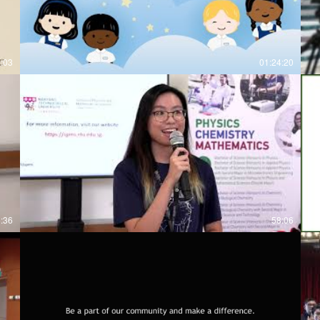
6:03
01:24:20
3:36
58:06