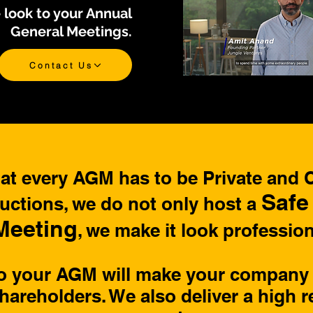
 look to your Annual
General Meetings.
Contact Us
t every AGM has to be Private and Co
Safe
tions, we do not only host a
Meeting
, we make it look profession
to your AGM will make your company 
hareholders. We also deliver a high r