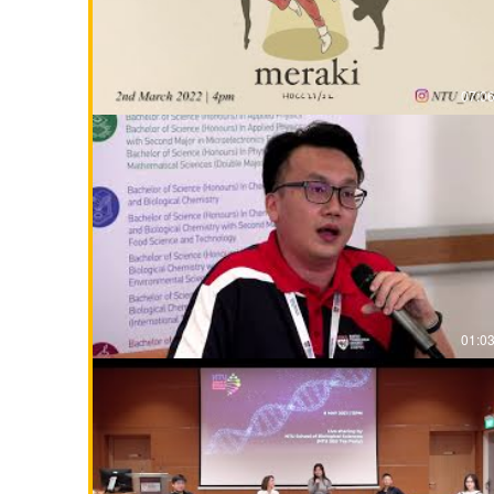
07:0
01:0