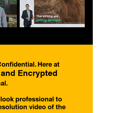
nfidential. Here at
 and Encrypted
al.
look professional to
esolution video of the