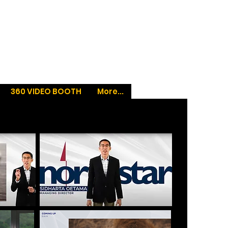
360 VIDEO BOOTH
More...