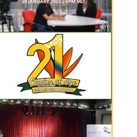
56:11
01:44:13