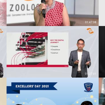
01:47:08
0:00
01:27:01