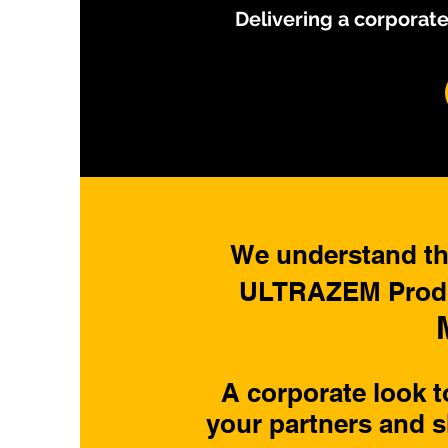
Delivering a corporate
We understand tha
ULTRAZEM Produc
A corporate look 
your partners and s