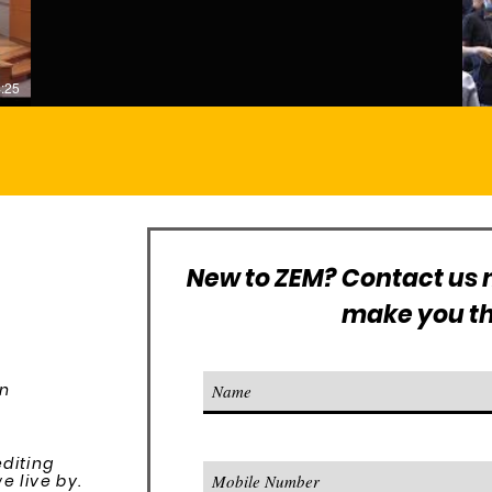
:25
New to ZEM? Contact us n
make you the
on
editing
 live by.​