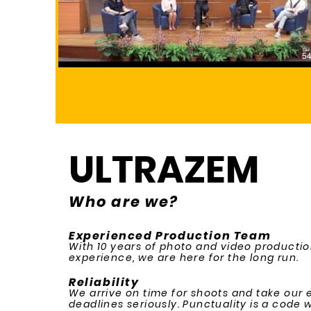
54
ULTRAZEM
Who are we?
Experienced Production Team
With 10 years of photo and video producti
experience, we are here for the long run.
Reliability
We arrive on time for shoots and take our 
deadlines seriously. Punctuality is a code we