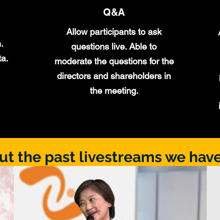
Q&A
Allow participants to ask
.
questions live. Able to
ta.
moderate the questions for the
directors and shareholders in
the meeting.
ut the past livestreams we have