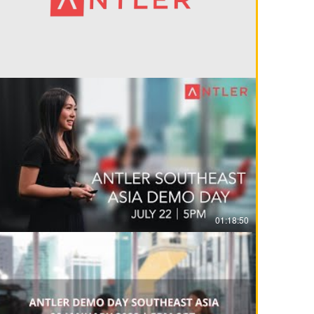
01:18:50