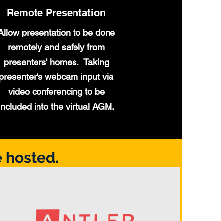
Remote Presentation
Allow presentation to be done
remotely and safely from
presenters' homes. Taking
presenter's webcam input via
video conferencing to be
included into the virtual AGM.
 hosted.