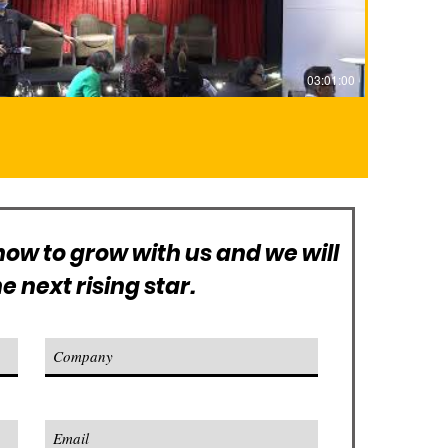
03:01:00
ow to grow with us and we will
 next rising star.