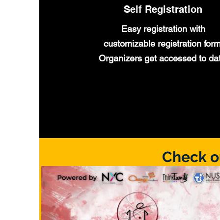
Self Registration
Easy registration with
customizable registration form
Organizers
get
accessed
to da
Check o