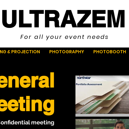
ULTRAZEM
For all your event needs
ING & PROJECTION
PHOTOGRAPHY
PHOTOBOOTH
eneral
eeting
Confidential meeting