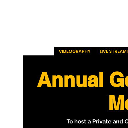
VIDEOGRAPHY
LIVE STREAM
Annual G
M
To host a Private and 